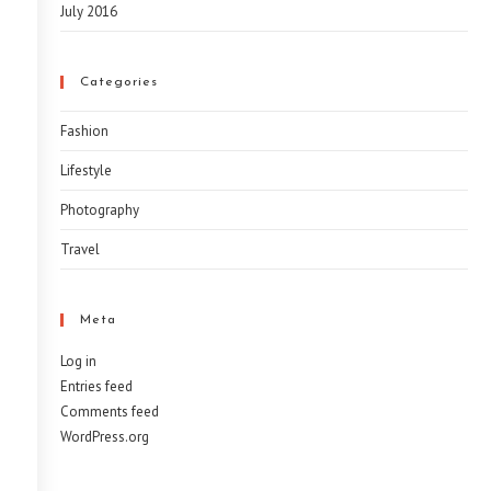
July 2016
Categories
Fashion
Lifestyle
Photography
Travel
Meta
Log in
Entries feed
Comments feed
WordPress.org