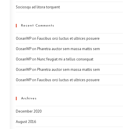
Sociosqu ad litora torquent
Recent Comments
OceanWP
on
Faucibus orci luctus et ultrices posuere
OceanWP
on
Pharetra auctor sem massa mattis sem
OceanWP
on
Nunc feugiat mi a tellus consequat
OceanWP
on
Pharetra auctor sem massa mattis sem
OceanWP
on
Faucibus orci luctus et ultrices posuere
Archives
December 2020
August 2016