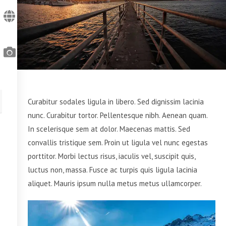
Curabitur sodales ligula in libero. Sed dignissim lacinia
nunc. Curabitur tortor. Pellentesque nibh. Aenean quam.
In scelerisque sem at dolor. Maecenas mattis. Sed
convallis tristique sem. Proin ut ligula vel nunc egestas
porttitor. Morbi lectus risus, iaculis vel, suscipit quis,
luctus non, massa. Fusce ac turpis quis ligula lacinia
aliquet. Mauris ipsum nulla metus metus ullamcorper.