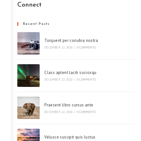
Connect
Recent Posts
Torquent per conubia nostra
DECEMBER 22, 2020
/
0 COMMENTS
Class aptent taciti sociosqu
DECEMBER 22, 2020
/
0 COMMENTS
Praesent libro cursus ante
DECEMBER 22, 2020
/
0 COMMENTS
Velusce suscipit quis luctus