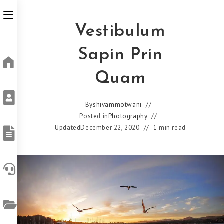
Vestibulum
Sapin Prin
Quam
By
shivammotwani
Posted in
Photography
Updated
December 22, 2020
1 min read