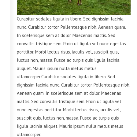
Curabitur sodales ligula in libero. Sed dignissim lacinia
nunc. Curabitur tortor. Pellentesque nibh. Aenean quam.
In scelerisque sem at dolor. Maecenas mattis. Sed
convallis tristique sem. Proin ut ligula vel nunc egestas
porttitor. Morbi lectus risus, iaculis vel, suscipit quis,
luctus non, massa. Fusce ac turpis quis ligula lacinia
aliquet. Mauris ipsum nulla metus metus
ullamcorper.Curabitur sodales ligula in libero. Sed
dignissim lacinia nunc. Curabitur tortor. Pellentesque nibh.
Aenean quam. In scelerisque sem at dolor. Maecenas
mattis. Sed convallis tristique sem. Proin ut ligula vel
nunc egestas porttitor. Morbi lectus risus, iaculis vel,
suscipit quis, luctus non, massa. Fusce ac turpis quis
ligula lacinia aliquet. Mauris ipsum nulla metus metus
ullamcorper.