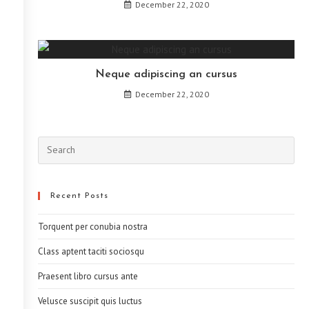
December 22, 2020
Neque adipiscing an cursus
December 22, 2020
Recent Posts
Torquent per conubia nostra
Class aptent taciti sociosqu
Praesent libro cursus ante
Velusce suscipit quis luctus