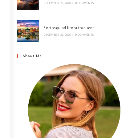
DECEMBER 22, 2020
/
0 COMMENTS
Sociosqu ad litora torquent
DECEMBER 22, 2020
/
0 COMMENTS
About Me