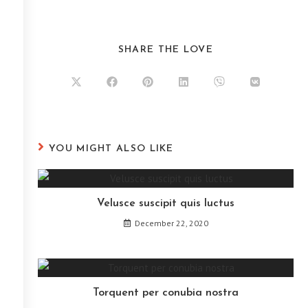
SHARE THE LOVE
YOU MIGHT ALSO LIKE
Velusce suscipit quis luctus
December 22, 2020
Torquent per conubia nostra