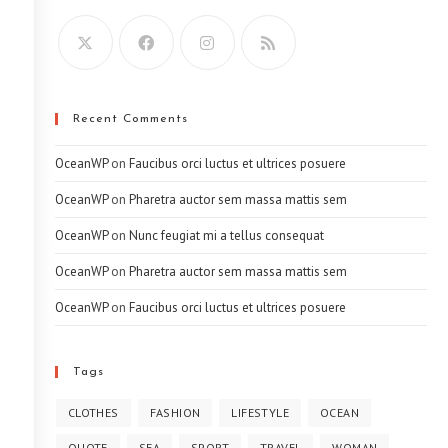
Recent Comments
OceanWP
on
Faucibus orci luctus et ultrices posuere
OceanWP
on
Pharetra auctor sem massa mattis sem
OceanWP
on
Nunc feugiat mi a tellus consequat
OceanWP
on
Pharetra auctor sem massa mattis sem
OceanWP
on
Faucibus orci luctus et ultrices posuere
Tags
CLOTHES
FASHION
LIFESTYLE
OCEAN
QUOTE
SEA
SPORT
TRAVEL
WOMAN