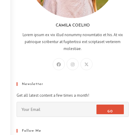
CAMILA COELHO
Lorem ipsum ex vix illud nonummy novumtatio et his. At vix
patrioque scribentur at fugitertissi ext scriptaset verterem
molestiae.
Newsletter
Get all latest content a few times a month!
GO
Follow Me